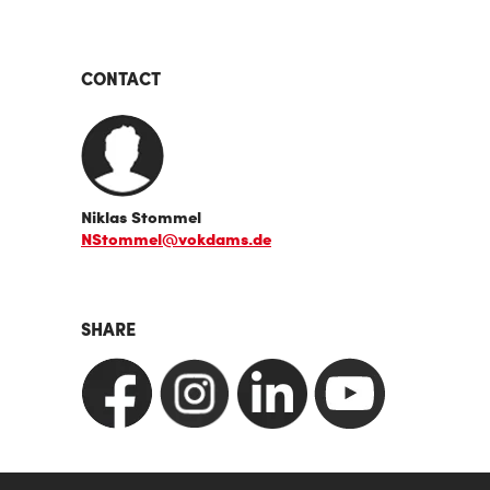
CONTACT
Niklas Stommel
NStommel@vokdams.de
SHARE