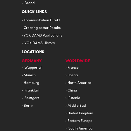
Brand
QUICK LINKS
Kommunikation Direkt
Creating better Results
VOK DAMS Publications
VOK DAMS History
LOCATIONS
GERMANY
WORLDWIDE
Wuppertal
France
Munich
Iberia
Hamburg
North America
Frankfurt
China
Stuttgart
Estonia
Berlin
Middle East
United Kingdom
Eastern Europe
South America