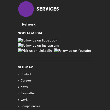
SERVICES
Network
SOCIAL MEDIA
SITEMAP
Contact
Careers
News
Newsletter
Work
Competencies