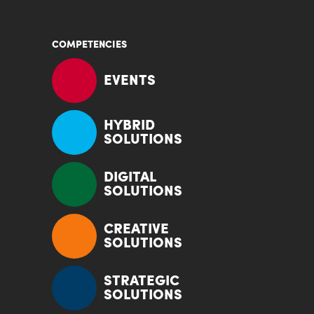
COMPETENCIES
EVENTS
HYBRID
SOLUTIONS
DIGITAL
SOLUTIONS
CREATIVE
SOLUTIONS
STRATEGIC
SOLUTIONS