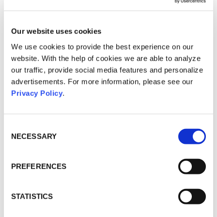
at different company locations
connects the participants across the
individual events and thus
Our website uses cookies
intensifies communication.
We use cookies to provide the best experience on our
Hybrid roadshows are not only
website. With the help of cookies we are able to analyze
beneficial for target group
our traffic, provide social media features and personalize
communication, but also for internal
advertisements. For more information, please see our
communication. Especially in times
of change, the commitment of
Privacy Policy
.
employees is of great importance.
For a successful change process,
employees and managers must be
Consent
prepared to adapt to new tasks and
Selection
NECESSARY
work together as a team.
Hybrid roadshows are a good
PREFERENCES
communication tool for three
reasons:
1
STATISTICS
The decentralised and temporary
event format creates a higher