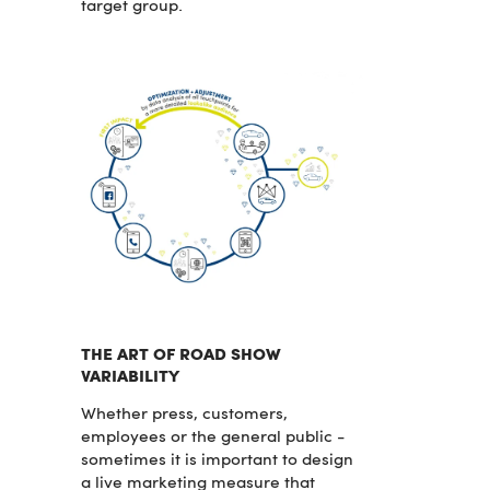
target group.
THE ART OF ROAD SHOW
VARIABILITY
Whether press, customers,
employees or the general public -
sometimes it is important to design
a live marketing measure that