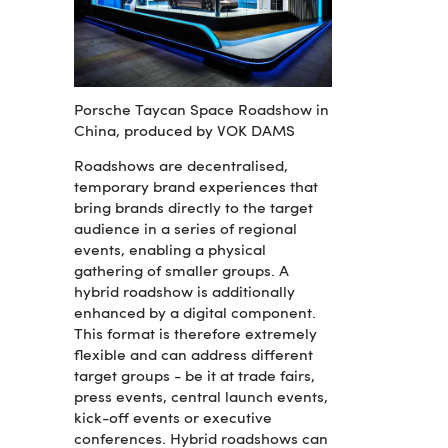
Porsche Taycan Space Roadshow in
China, produced by VOK DAMS
Roadshows are decentralised,
temporary brand experiences that
bring brands directly to the target
audience in a series of regional
events, enabling a physical
gathering of smaller groups. A
hybrid roadshow is additionally
enhanced by a digital component.
This format is therefore extremely
flexible and can address different
target groups - be it at trade fairs,
press events, central launch events,
kick-off events or executive
conferences. Hybrid roadshows can