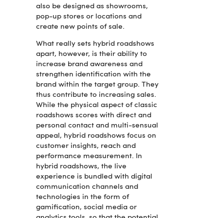
also be designed as showrooms,
pop-up stores or locations and
create new points of sale.
What really sets hybrid roadshows
apart, however, is their ability to
increase brand awareness and
strengthen identification with the
brand within the target group. They
thus contribute to increasing sales.
While the physical aspect of classic
roadshows scores with direct and
personal contact and multi-sensual
appeal, hybrid roadshows focus on
customer insights, reach and
performance measurement. In
hybrid roadshows, the live
experience is bundled with digital
communication channels and
technologies in the form of
gamification, social media or
analytics tools, so that the potential