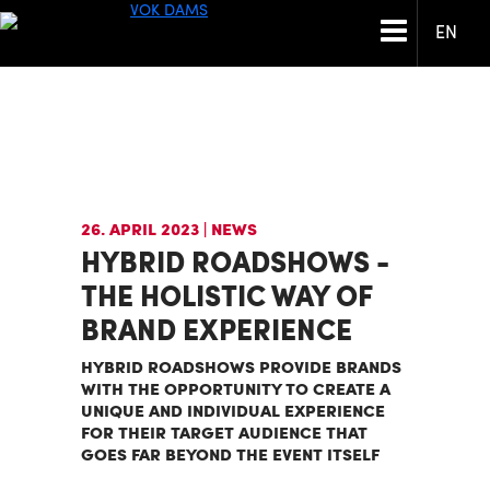
EN
26. APRIL 2023
| NEWS
HYBRID ROADSHOWS -
THE HOLISTIC WAY OF
BRAND EXPERIENCE
HYBRID ROADSHOWS PROVIDE BRANDS
WITH THE OPPORTUNITY TO CREATE A
UNIQUE AND INDIVIDUAL EXPERIENCE
FOR THEIR TARGET AUDIENCE THAT
GOES FAR BEYOND THE EVENT ITSELF