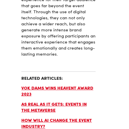
experience for their target audience
that goes far beyond the event
itself. Through the use of digital
technologies, they can not only
achieve a wider reach, but also
generate more intense brand
exposure by offering participants an
interactive experience that engages
them emotionally and creates long-
lasting memories.
RELATED ARTICLES:
VOK DAMS WINS HEAVENT AWARD
2023
AS REAL AS IT GETS: EVENTS IN
THE METAVERSE
HOW WILL AI CHANGE THE EVENT
INDUSTRY?