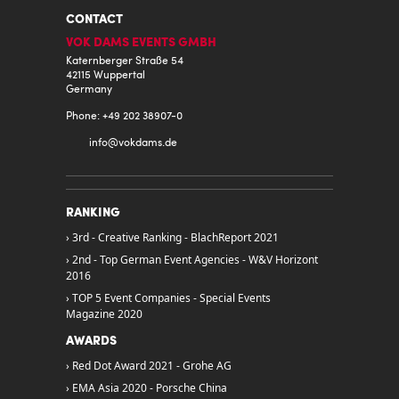
CONTACT
VOK DAMS EVENTS GMBH
Katernberger Straße 54
42115 Wuppertal
Germany
Phone: +49 202 38907-0
info@
vokdams.de
RANKING
3rd - Creative Ranking - BlachReport 2021
2nd - Top German Event Agencies - W&V Horizont
2016
TOP 5 Event Companies - Special Events
Magazine 2020
AWARDS
Red Dot Award 2021 - Grohe AG
EMA Asia 2020 - Porsche China