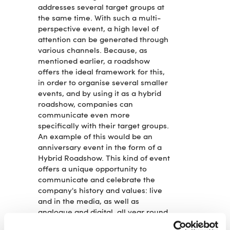
addresses several target groups at
the same time. With such a multi-
perspective event, a high level of
attention can be generated through
various channels. Because, as
mentioned earlier, a roadshow
offers the ideal framework for this,
in order to organise several smaller
events, and by using it as a hybrid
roadshow, companies can
communicate even more
specifically with their target groups.
An example of this would be an
anniversary event in the form of a
Hybrid Roadshow. This kind of event
offers a unique opportunity to
communicate and celebrate the
company's history and values: live
and in the media, as well as
analogue and digital, all year round.
A series of events that takes place