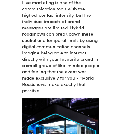
Live marketing is one of the
communication tools with the
highest contact intensity, but the
individual impacts of brand
messages are limited. Hybrid
roadshows can break down these
spatial and temporal limits by using
digital communication channels.
Imagine being able to interact
directly with your favourite brand in
a small group of like-minded people
and feeling that the event was
made exclusively for you - Hybrid
Roadshows make exactly that
possible!