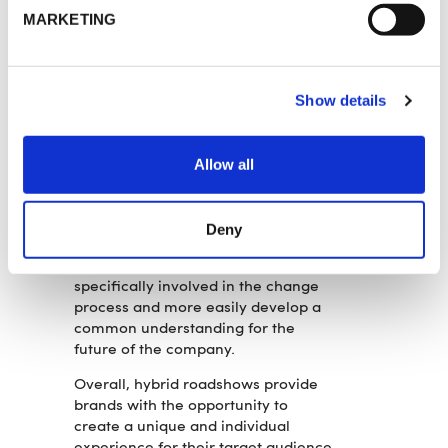
intensity of contact and more
MARKETING
individual communication quality in
smaller groups.
2
Digital elements can be used to
Show details
generate important information
about the needs and wishes of
employees, which can be addressed
Allow all
accordingly.
3
The use of media and digital
tools prolongs and intensifies
Deny
communication. In this way,
employees and managers can be
specifically involved in the change
process and more easily develop a
common understanding for the
future of the company.
Overall, hybrid roadshows provide
brands with the opportunity to
create a unique and individual