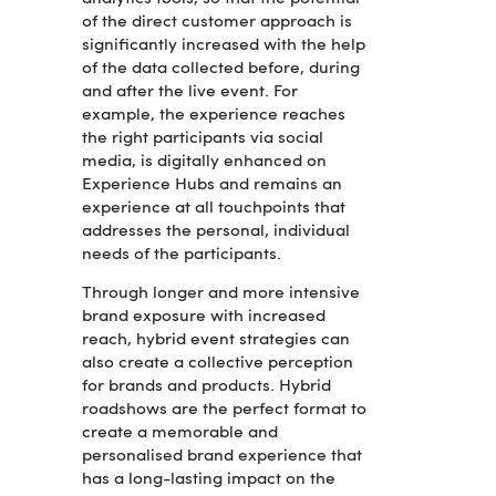
of the direct customer approach is
significantly increased with the help
of the data collected before, during
and after the live event. For
example, the experience reaches
the right participants via social
media, is digitally enhanced on
Experience Hubs and remains an
experience at all touchpoints that
addresses the personal, individual
needs of the participants.
Through longer and more intensive
brand exposure with increased
reach, hybrid event strategies can
also create a collective perception
for brands and products. Hybrid
roadshows are the perfect format to
create a memorable and
personalised brand experience that
has a long-lasting impact on the