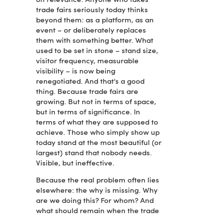
on relevance. Anyone who takes
trade fairs seriously today thinks
beyond them: as a platform, as an
event – or deliberately replaces
them with something better. What
used to be set in stone – stand size,
visitor frequency, measurable
visibility – is now being
renegotiated. And that's a good
thing. Because trade fairs are
growing. But not in terms of space,
but in terms of significance. In
terms of what they are supposed to
achieve. Those who simply show up
today stand at the most beautiful (or
largest) stand that nobody needs.
Visible, but ineffective.
Because the real problem often lies
elsewhere: the why is missing. Why
are we doing this? For whom? And
what should remain when the trade