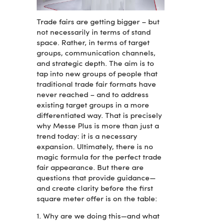
Trade fairs are getting bigger – but
not necessarily in terms of stand
space. Rather, in terms of target
groups, communication channels,
and strategic depth. The aim is to
tap into new groups of people that
traditional trade fair formats have
never reached – and to address
existing target groups in a more
differentiated way. That is precisely
why Messe Plus is more than just a
trend today: it is a necessary
expansion. Ultimately, there is no
magic formula for the perfect trade
fair appearance. But there are
questions that provide guidance—
and create clarity before the first
square meter offer is on the table:
1. Why are we doing this—and what