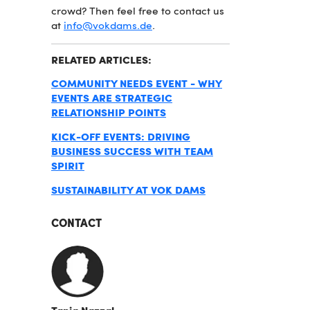
crowd? Then feel free to contact us
at
info@vokdams.de
.
RELATED ARTICLES:
COMMUNITY NEEDS EVENT - WHY
EVENTS ARE STRATEGIC
RELATIONSHIP POINTS
KICK-OFF EVENTS: DRIVING
BUSINESS SUCCESS WITH TEAM
SPIRIT
SUSTAINABILITY AT VOK DAMS
CONTACT