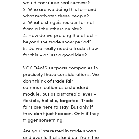
would constitute real success?
2. Who are we doing this for—and
what motivates these people?
3. What distinguishes our format
from all the others on site?
4. How do we prolong the effect –
beyond the trade show period?
5. Do we really need a trade show
for this – or just a good idea?
VOK DAMS supports companies in
precisely these considerations. We
don't think of trade fair
communication as a standard
module, but as a strategic lever –
flexible, holistic, targeted. Trade
fairs are here to stay. But only if
they don't just happen. Only if they
trigger something.
Are you interested in trade shows
and events that stand out from the