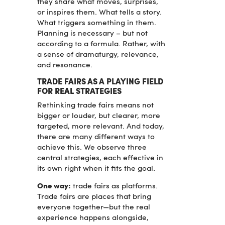
they share what moves, surprises,
or inspires them. What tells a story.
What triggers something in them.
Planning is necessary – but not
according to a formula. Rather, with
a sense of dramaturgy, relevance,
and resonance.
TRADE FAIRS AS A PLAYING FIELD
FOR REAL STRATEGIES
Rethinking trade fairs means not
bigger or louder, but clearer, more
targeted, more relevant. And today,
there are many different ways to
achieve this. We observe three
central strategies, each effective in
its own right when it fits the goal.
One way:
trade fairs as platforms.
Trade fairs are places that bring
everyone together—but the real
experience happens alongside,