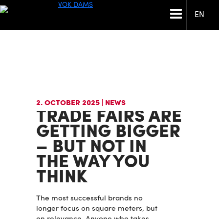
EN
2. OCTOBER 2025
| NEWS
TRADE FAIRS ARE
GETTING BIGGER
– BUT NOT IN
THE WAY YOU
THINK
The most successful brands no
longer focus on square meters, but