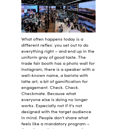
What often happens today is a
different reflex: you set out to do
everything right – and end up in the
uniform gray of good taste. The
trade fair booth has a photo wall for
Instagram, there is a speaker with a
well-known name, a barista with
latte art, a bit of gamification for
engagement. Check. Check.
Checkmate. Because what
everyone else is doing no longer
works. Especially not if it's not
designed with the target audience
in mind. People don't share what
feels like a mandatory program –