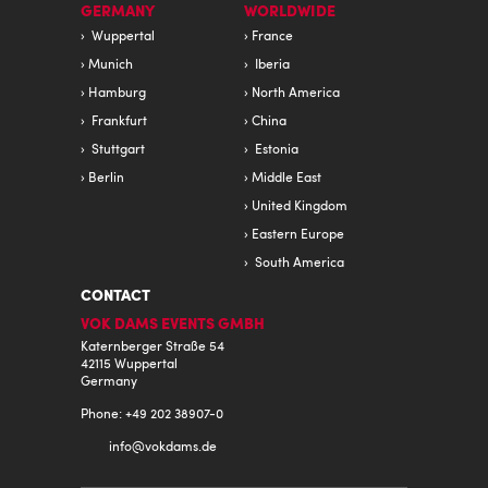
GERMANY
WORLDWIDE
Wuppertal
France
Munich
Iberia
Hamburg
North America
Frankfurt
China
Stuttgart
Estonia
Berlin
Middle East
United Kingdom
Eastern Europe
South America
CONTACT
VOK DAMS EVENTS GMBH
Katernberger Straße 54
42115 Wuppertal
Germany
Phone: +49 202 38907-0
info@
vokdams.de