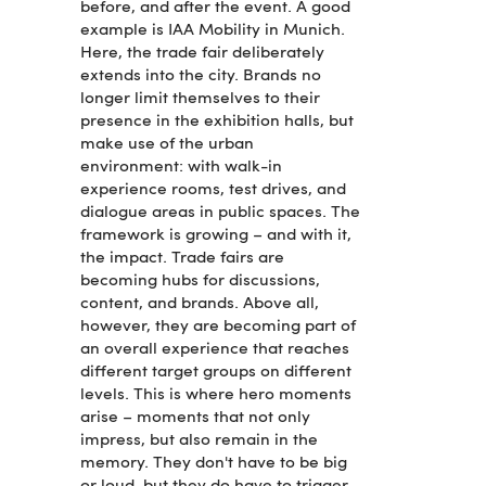
before, and after the event. A good
example is IAA Mobility in Munich.
Here, the trade fair deliberately
extends into the city. Brands no
longer limit themselves to their
presence in the exhibition halls, but
make use of the urban
environment: with walk-in
experience rooms, test drives, and
dialogue areas in public spaces. The
framework is growing – and with it,
the impact. Trade fairs are
becoming hubs for discussions,
content, and brands. Above all,
however, they are becoming part of
an overall experience that reaches
different target groups on different
levels. This is where hero moments
arise – moments that not only
impress, but also remain in the
memory. They don't have to be big
or loud, but they do have to trigger