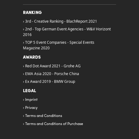
RANKING
3rd - Creative Ranking - BlachReport 2021
2nd - Top German Event Agencies - W&V Horizont
2016
TOP 5 Event Companies - Special Events
Magazine 2020
AWARDS
Red Dot Award 2021 - Grohe AG
EMA Asia 2020 - Porsche China
Ex Award 2019 - BMW Group
LEGAL
Imprint
Privacy
Terms and Conditions
Terms and Conditions of Purchase