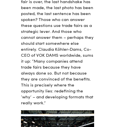
fair is over, the last handshake has
been made, the last photo has been
posted, the last sentence has been
spoken? Those who can answer
these questions use trade fairs as a
strategic lever. And those who
cannot answer them – perhaps they
should start somewhere else
entirely. Claudia Köhler-Dams, Co-
CEO of VOK DAMS worldwide, sums
it up: “Many companies attend
trade fairs because they have
always done so. But not because
they are convinced of the benefits.
This is precisely where the
opportunity lies: redefining the
‘why’ – and developing formats that
really work.”