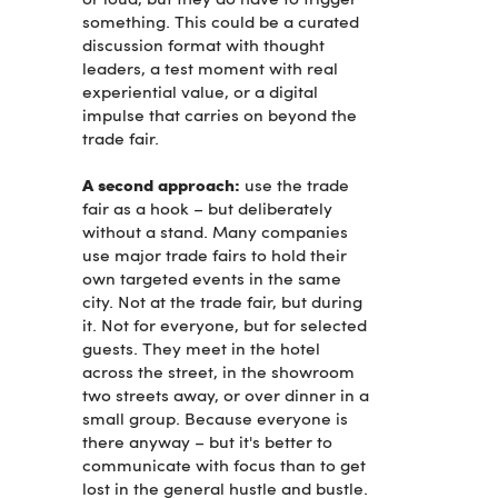
something. This could be a curated
discussion format with thought
leaders, a test moment with real
experiential value, or a digital
impulse that carries on beyond the
trade fair.
A second approach:
use the trade
fair as a hook – but deliberately
without a stand. Many companies
use major trade fairs to hold their
own targeted events in the same
city. Not at the trade fair, but during
it. Not for everyone, but for selected
guests. They meet in the hotel
across the street, in the showroom
two streets away, or over dinner in a
small group. Because everyone is
there anyway – but it's better to
communicate with focus than to get
lost in the general hustle and bustle.