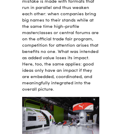
mistake is made with formats that
run in parallel and thus weaken
each other: when companies bring
big names to their stands while at
the same time high-profile
masterclasses or central forums are
on the official trade fair program,
competition for attention arises that
benefits no one. What was intended
as added value loses its impact.
Here, too, the same applies: good
ideas only have an impact if they
are embedded, coordinated, and
meaningfully integrated into the
overall picture.