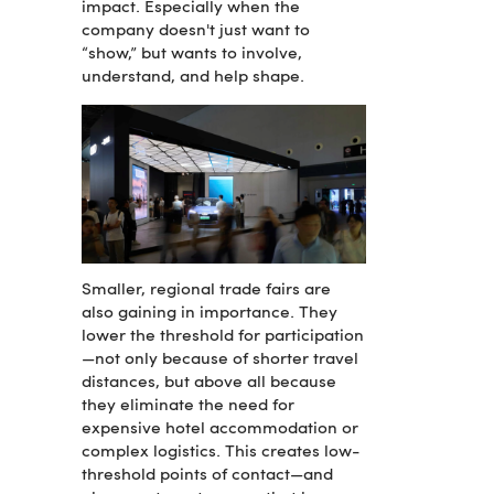
impact. Especially when the
company doesn't just want to
“show,” but wants to involve,
understand, and help shape.
Smaller, regional trade fairs are
also gaining in importance. They
lower the threshold for participation
—not only because of shorter travel
distances, but above all because
they eliminate the need for
expensive hotel accommodation or
complex logistics. This creates low-
threshold points of contact—and