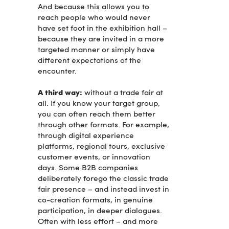
And because this allows you to
reach people who would never
have set foot in the exhibition hall –
because they are invited in a more
targeted manner or simply have
different expectations of the
encounter.
A third way:
without a trade fair at
all. If you know your target group,
you can often reach them better
through other formats. For example,
through digital experience
platforms, regional tours, exclusive
customer events, or innovation
days. Some B2B companies
deliberately forego the classic trade
fair presence – and instead invest in
co-creation formats, in genuine
participation, in deeper dialogues.
Often with less effort – and more