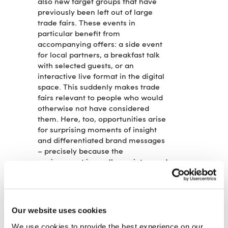
also new target groups that have
previously been left out of large
trade fairs. These events in
particular benefit from
accompanying offers: a side event
for local partners, a breakfast talk
with selected guests, or an
interactive live format in the digital
space. This suddenly makes trade
fairs relevant to people who would
otherwise not have considered
them. Here, too, opportunities arise
for surprising moments of insight
and differentiated brand messages
– precisely because the
environment is smaller, quieter, and
closer.
RELEVANCE INSTEAD OF RITUAL:
WHAT MAKES GOOD TRADE FAIR
FORMATS
Our website uses cookies
What these very different strategies
We use cookies to provide the best experience on our