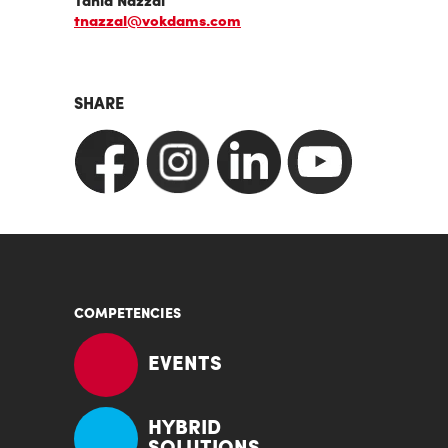
Tania Nazzal
tnazzal@vokdams.com
SHARE
COMPETENCIES
EVENTS
HYBRID