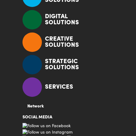
SOLUTIONS
DIGITAL
SOLUTIONS
CREATIVE
SOLUTIONS
STRATEGIC
SOLUTIONS
SERVICES
Network
SOCIAL MEDIA