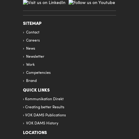
SITEMAP
Contact
Careers
News
Newsletter
Work
Competencies
Brand
QUICK LINKS
Kommunikation Direkt
Creating better Results
VOK DAMS Publications
VOK DAMS History
LOCATIONS