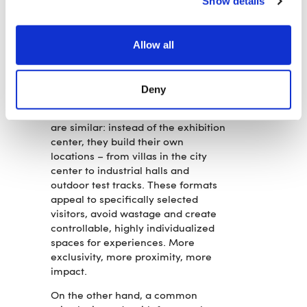
Show details
backyards, and occupy vacant
spaces with conceptual art. What
counts is not size, but ideas. Not
Allow all
volume, but attitude. Many show
less product—but more brand. And
in doing so, they create a lasting
Deny
presence. The tactics of some car
brands at international motor shows
are similar: instead of the exhibition
center, they build their own
locations – from villas in the city
center to industrial halls and
outdoor test tracks. These formats
appeal to specifically selected
visitors, avoid wastage and create
controllable, highly individualized
spaces for experiences. More
exclusivity, more proximity, more
impact.
On the other hand, a common