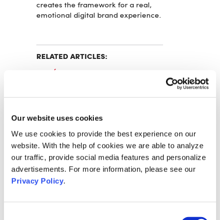
creates the framework for a real,
emotional digital brand experience.
RELATED ARTICLES:
L'ORÉAL AND VOK DAMS
TOGETHER AGAIN FOR L'ORÉAL
DAY 2022
EVONIK BUILDS ON THE DIGITAL
Our website uses cookies
EVENT EXPERTISE OF VOK DAMS
FOR THE "EVONIK MEETS SCIENCE"
We use cookies to provide the best experience on our
SCIENCE FORUM
website. With the help of cookies we are able to analyze
our traffic, provide social media features and personalize
VOK DAMS OPEN PLATFORM FOR
advertisements. For more information, please see our
HYBRID EVENTS
Privacy Policy
.
CONTACT
Consent