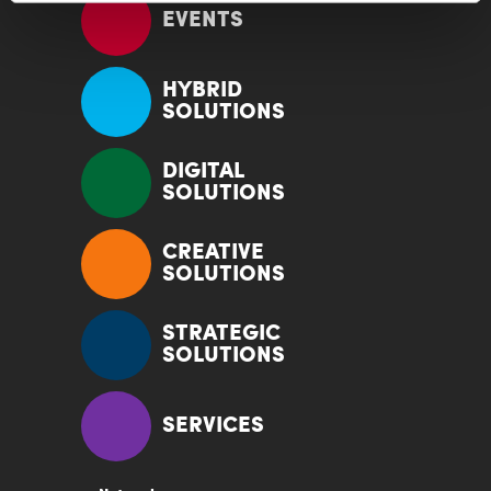
EVENTS
HYBRID
SOLUTIONS
DIGITAL
SOLUTIONS
CREATIVE
SOLUTIONS
STRATEGIC
SOLUTIONS
SERVICES