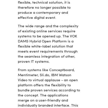
flexible, technical solution, it is
therefore no longer possible to
produce a contemporary and
effective digital event.
The wide range and the complexity
of existing online services require
systems to be opened up. The VOK
DAMS Hybrid Open Platform is a
flexible white-label solution that
meets event requirements through
the seamless integration of other,
proven IT systems.
From systems like Conceptboard,
Mentimeter, Sli.do, IBM Watson
Video to virtual applause - an open
platform offers the flexibility to
bundle proven services according to
the concept. The applications
merge on a user-friendly and
individually branded interface. This