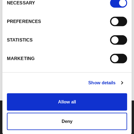
Selection
NECESSARY
PREFERENCES
Martin Schulz
MSchulz@vokdams.de
STATISTICS
MARKETING
SHARE
Show details
Allow all
Deny
COMPETENCIES