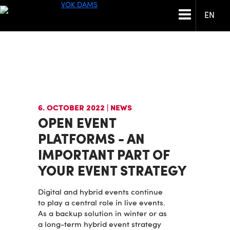
EN
6. OCTOBER 2022
| NEWS
OPEN EVENT
PLATFORMS - AN
IMPORTANT PART OF
YOUR EVENT STRATEGY
Digital and hybrid events continue
to play a central role in live events.
As a backup solution in winter or as
a long-term hybrid event strategy