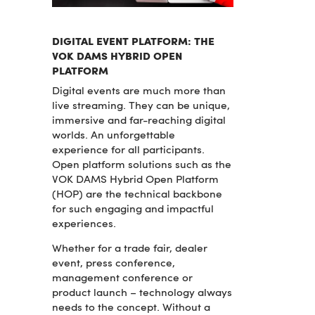
DIGITAL EVENT PLATFORM: THE
VOK DAMS HYBRID OPEN
PLATFORM
Digital events are much more than
live streaming. They can be unique,
immersive and far-reaching digital
worlds. An unforgettable
experience for all participants.
Open platform solutions such as the
VOK DAMS Hybrid Open Platform
(HOP) are the technical backbone
for such engaging and impactful
experiences.
Whether for a trade fair, dealer
event, press conference,
management conference or
product launch – technology always
needs to the concept. Without a