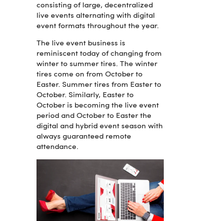
consisting of large, decentralized
live events alternating with digital
event formats throughout the year.
The live event business is
reminiscent today of changing from
winter to summer tires. The winter
tires come on from October to
Easter. Summer tires from Easter to
October. Similarly, Easter to
October is becoming the live event
period and October to Easter the
digital and hybrid event season with
always guaranteed remote
attendance.