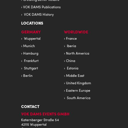
VOK DAMS Publications
VOK DAMS History
LOCATIONS
GERMANY
WORLDWIDE
Wuppertal
France
Munich
Iberia
Hamburg
North America
Frankfurt
China
Stuttgart
Estonia
Berlin
Middle East
United Kingdom
Eastern Europe
South America
CONTACT
VOK DAMS EVENTS GMBH
Katernberger Straße 54
42115 Wuppertal