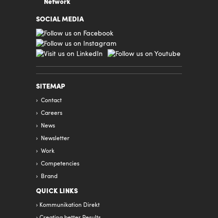
Network
SOCIAL MEDIA
SITEMAP
Contact
Careers
News
Newsletter
Work
Competencies
Brand
QUICK LINKS
Kommunikation Direkt
Creating better Results