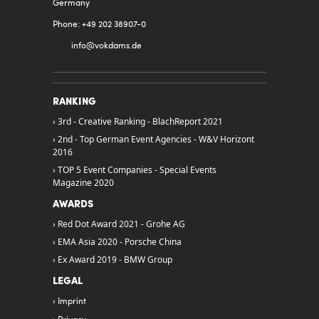
Germany
Phone: +49 202 38907-0
info@
vokdams.de
RANKING
3rd - Creative Ranking - BlachReport 2021
2nd - Top German Event Agencies - W&V Horizont
2016
TOP 5 Event Companies - Special Events
Magazine 2020
AWARDS
Red Dot Award 2021 - Grohe AG
EMA Asia 2020 - Porsche China
Ex Award 2019 - BMW Group
LEGAL
Imprint