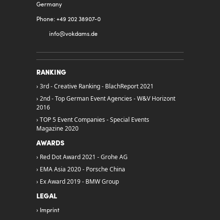
Germany
Phone: +49 202 38907-0
info@
vokdams.de
RANKING
3rd - Creative Ranking - BlachReport 2021
2nd - Top German Event Agencies - W&V Horizont
2016
TOP 5 Event Companies - Special Events
Magazine 2020
AWARDS
Red Dot Award 2021 - Grohe AG
EMA Asia 2020 - Porsche China
Ex Award 2019 - BMW Group
LEGAL
Imprint