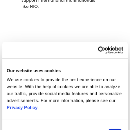
support international multinationals
like NIO.
DAS KÖNNTE SIE AUCH
INTERESSIEREN:
VOK DAMS CREATES AND
Our website uses cookies
PRODUCES THE FENDT 700 VARIO
LAUNCH EVENT
We use cookies to provide the best experience on our
website. With the help of cookies we are able to analyze
VOK DAMS PRODUCES BRABUS
our traffic, provide social media features and personalize
SIGNATURE NIGHT 2022
advertisements. For more information, please see our
CARIAD RELIES ON VOK DAMS
Privacy Policy
.
CHINA FOR LAUNCH EVENT
CONTACT
Consent