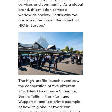
services and community. As a global
brand, this mission serves a
worldwide society. That’s why we
are so excited about the launch of
NIO in Europe."
The high-profile launch event saw
the cooperation of five different
VOK DAMS locations – Shanghai,
Berlin, Tallinn, Frankfurt, and
Wuppertal, and is a prime example
of how its global network can