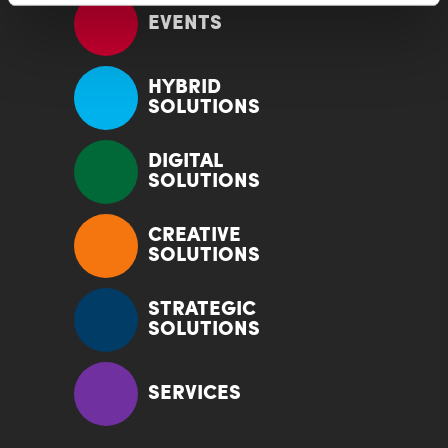
EVENTS
HYBRID
SOLUTIONS
DIGITAL
SOLUTIONS
CREATIVE
SOLUTIONS
STRATEGIC
SOLUTIONS
SERVICES