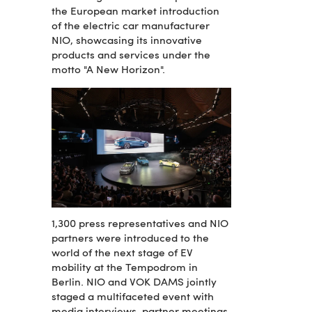
the European market introduction
of the electric car manufacturer
NIO, showcasing its innovative
products and services under the
motto "A New Horizon".
1,300 press representatives and NIO
partners were introduced to the
world of the next stage of EV
mobility at the Tempodrom in
Berlin. NIO and VOK DAMS jointly
staged a multifaceted event with