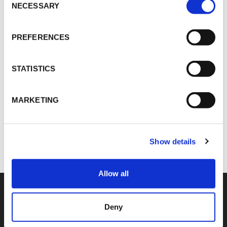
Selection
NECESSARY
PREFERENCES
Dominik Soemantri
DSoemantri@vokdams.cn
STATISTICS
MARKETING
SHARE
Show details
Allow all
Deny
COMPETENCIES