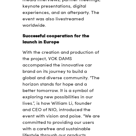
media interviews, partner meetings,
keynote presentations, digital
experiences, and an afterparty. The
event was also livestreamed
worldwide.
Successful cooperation for the
launch in Europe
With the creation and production of
the project, VOK DAMS
accompanied the innovative car
brand on its journey to build a
global and diverse community. "The
horizon stands for hope and a
better tomorrow. It is a symbol of
exploring new possibilities in our
lives.“, is how William Li, founder
and CEO of NIO, introduced the
event with vision and poise. "We are
committed to providing our users
with a carefree and sustainable
lifestyle through our products,