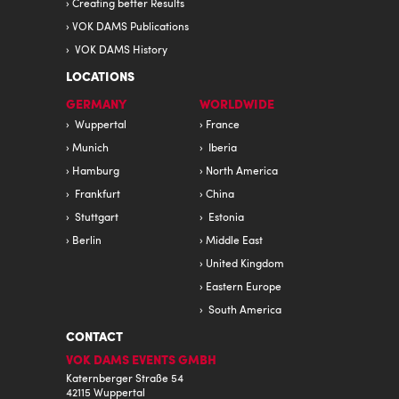
Creating better Results
VOK DAMS Publications
VOK DAMS History
LOCATIONS
GERMANY
WORLDWIDE
Wuppertal
France
Munich
Iberia
Hamburg
North America
Frankfurt
China
Stuttgart
Estonia
Berlin
Middle East
United Kingdom
Eastern Europe
South America
CONTACT
VOK DAMS EVENTS GMBH
Katernberger Straße 54
42115 Wuppertal