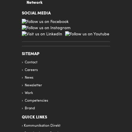
Network
SOCIAL MEDIA
SITEMAP
Contact
Careers
News
Newsletter
Work
Competencies
Brand
QUICK LINKS
Kommunikation Direkt