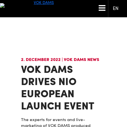
EN
2. DECEMBER 2022
| VOK DAMS NEWS
VOK DAMS
DRIVES NIO
EUROPEAN
LAUNCH EVENT
The experts for events and live-
marketing of VOK DAMS produced