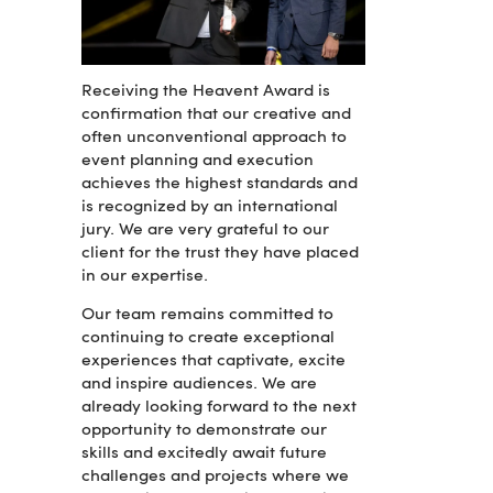
Receiving the Heavent Award is
confirmation that our creative and
often unconventional approach to
event planning and execution
achieves the highest standards and
is recognized by an international
jury. We are very grateful to our
client for the trust they have placed
in our expertise.
Our team remains committed to
continuing to create exceptional
experiences that captivate, excite
and inspire audiences. We are
already looking forward to the next
opportunity to demonstrate our
skills and excitedly await future
challenges and projects where we