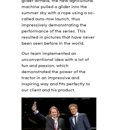
glider airfield, the new agricultural
machine pulled a glider into the
summer sky with a rope using a so-
called auto-tow launch, thus
impressively demonstrating the
performance of the series. This
resulted in pictures that have never
been seen before in the world.
Our team implemented an
unconventional idea with a lot of
fun and passion, which
demonstrated the power of the
tractor in an impressive and
inspiring way and fits perfectly to
our client and his product.