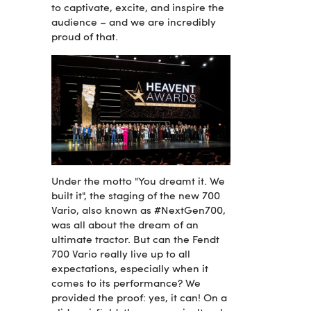
to captivate, excite, and inspire the
audience – and we are incredibly
proud of that.
Under the motto "You dreamt it. We
built it", the staging of the new 700
Vario, also known as #NextGen700,
was all about the dream of an
ultimate tractor. But can the Fendt
700 Vario really live up to all
expectations, especially when it
comes to its performance? We
provided the proof: yes, it can! On a