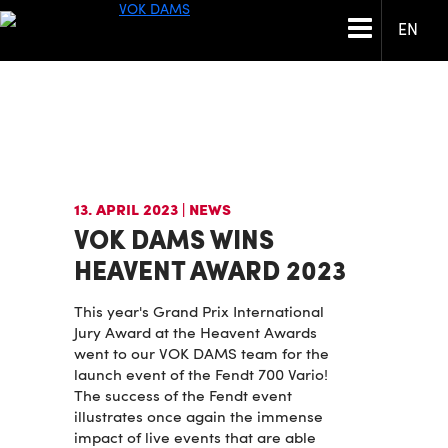
EN
13. APRIL 2023
| NEWS
VOK DAMS WINS
HEAVENT AWARD 2023
This year's Grand Prix International
Jury Award at the Heavent Awards
went to our VOK DAMS team for the
launch event of the Fendt 700 Vario!
The success of the Fendt event
illustrates once again the immense
impact of live events that are able