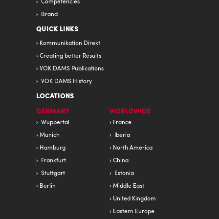
Competencies
Brand
QUICK LINKS
Kommunikation Direkt
Creating better Results
VOK DAMS Publications
VOK DAMS History
LOCATIONS
GERMANY
WORLDWIDE
Wuppertal
France
Munich
Iberia
Hamburg
North America
Frankfurt
China
Stuttgart
Estonia
Berlin
Middle East
United Kingdom
Eastern Europe