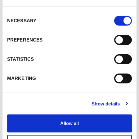
LAUNCH-EVENT
Consent
Selection
NECESSARY
CONTACT
PREFERENCES
STATISTICS
Christopher Werth
CWerth@vokdams.de
MARKETING
SHARE
Show details
Allow all