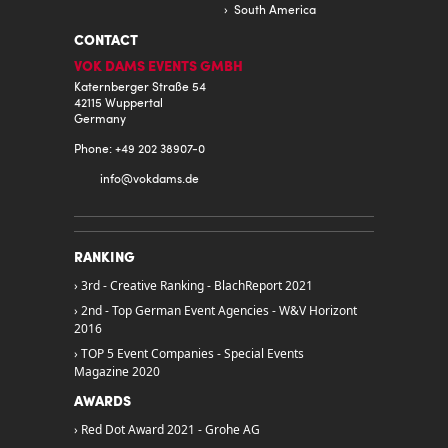
South America
CONTACT
VOK DAMS EVENTS GMBH
Katernberger Straße 54
42115 Wuppertal
Germany
Phone: +49 202 38907-0
info@
vokdams.de
RANKING
3rd - Creative Ranking - BlachReport 2021
2nd - Top German Event Agencies - W&V Horizont
2016
TOP 5 Event Companies - Special Events
Magazine 2020
AWARDS
Red Dot Award 2021 - Grohe AG