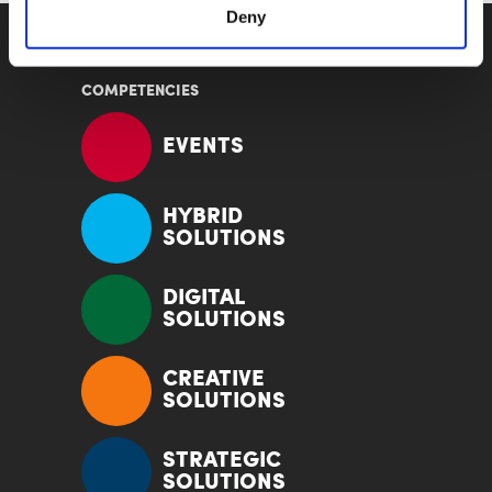
Deny
COMPETENCIES
EVENTS
HYBRID
SOLUTIONS
DIGITAL
SOLUTIONS
CREATIVE
SOLUTIONS
STRATEGIC
SOLUTIONS