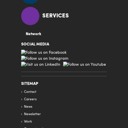
SERVICES
Network
SOCIAL MEDIA
SITEMAP
Contact
Careers
News
Newsletter
Work