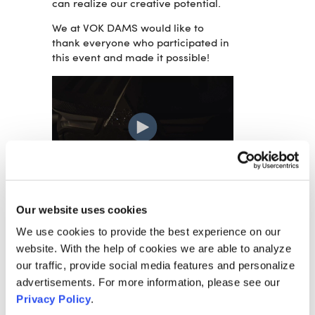
can realize our creative potential.
We at VOK DAMS would like to
thank everyone who participated in
this event and made it possible!
RELATED ARTICLES:
Our website uses cookies
VOK DAMS PRODUCES FENDT 700
We use cookies to provide the best experience on our
VARIO LAUNCH EVENT
website. With the help of cookies we are able to analyze
our traffic, provide social media features and personalize
FENDT AND VOK DAMS PRESENT
advertisements. For more information, please see our
DIGITAL SPOTLIGHT WEEKS
Privacy Policy
.
VOK DAMS DRIVES NIO EUROPEAN